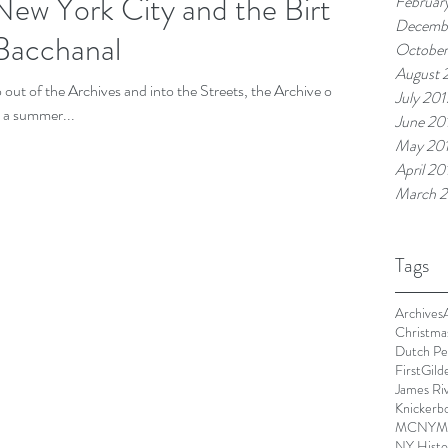
ew York City and the Birth
Februar
Decemb
Bacchanal
October
August 
ut of the Archives and into the Streets, the Archive on
July 201
 a summer...
June 20
May 20
April 20
March 2
Tags
Archives
Christma
Dutch Pe
First
Gild
James Ri
Knickerbo
MCNY
M
NY Histor