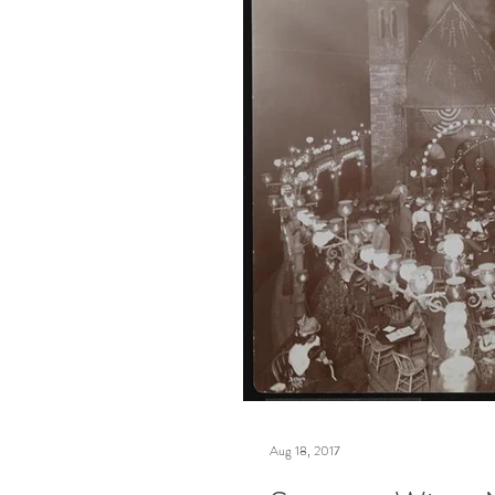
Aug 18, 2017