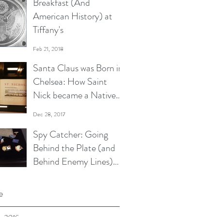
Breakfast (And
American History) at
Tiffany's
Feb 21, 2018
Santa Claus was Born in
Chelsea: How Saint
Nick became a Native
New Yorker
Dec 28, 2017
Spy Catcher: Going
Behind the Plate (and
Behind Enemy Lines)
with Moe Berg
Oct 17, 2017
e