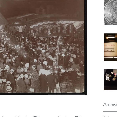
Archiv