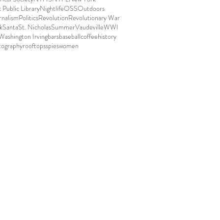
Public Library
Nightlife
OSS
Outdoors
rnalism
Politics
Revolution
Revolutionary War
k
Santa
St. Nicholas
Summer
Vaudeville
WWI
Washington Irving
bars
baseball
coffee
history
tography
rooftops
spies
women