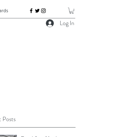
Cards
Log In
 Posts