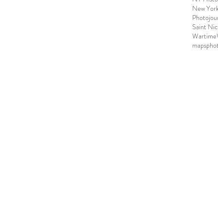
New York 
Photojou
Saint Nic
Wartime
maps
pho