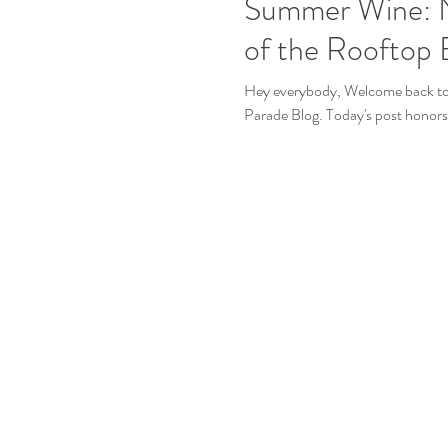
Summer Wine: N
of the Rooftop 
Hey everybody, Welcome back to o
Parade Blog. Today's post honors