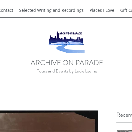
Contact
Selected Writing and Recordings
Places I Love
Gift 
ARCHIVE ON PARADE
Tours and Events by Lucie Levine
Recent