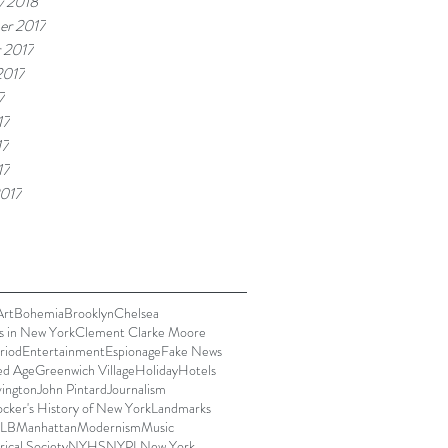
y 2018
er 2017
 2017
2017
7
17
17
17
017
Art
Bohemia
Brooklyn
Chelsea
s in New York
Clement Clarke Moore
riod
Entertainment
Espionage
Fake News
ed Age
Greenwich Village
Holiday
Hotels
vington
John Pintard
Journalism
cker's History of New York
Landmarks
LB
Manhattan
Modernism
Music
ical Society
NYHS
NYPL
New York