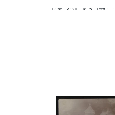
Home
About
Tours
Events