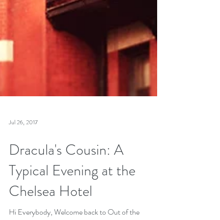
Jul 26, 2017
Dracula's Cousin: A
Typical Evening at the