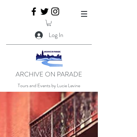
Log In
ARCHIVE ON PARADE
Tours and Events by Lucie Levine