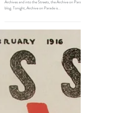
Chelsea Hotel
Hi Everybody, Welcome back to Out of the
Archives and into the Streets, the Archive on Parade
blog. Tonight, Archive on Parade is...