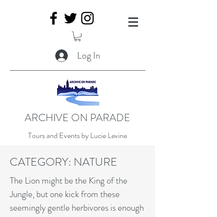
Log In
ARCHIVE ON PARADE
Tours and Events by Lucie Levine
CATEGORY: NATURE
The Lion might be the King of the
Jungle, but one kick from these
seemingly gentle herbivores is enough